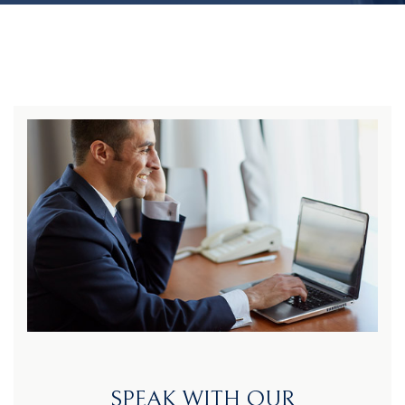
SPEAK WITH OUR