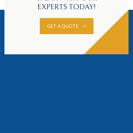
EXPERTS TODAY!
GET A QUOTE