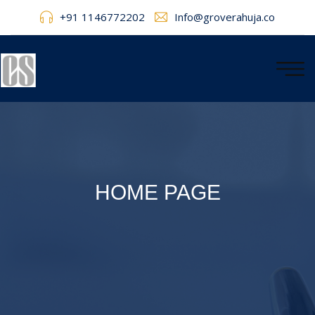
+91 1146772202
Info@groverahuja.co
HOME PAGE