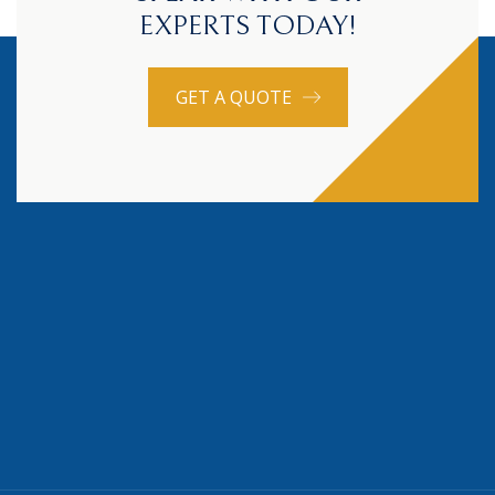
EXPERTS TODAY!
GET A QUOTE