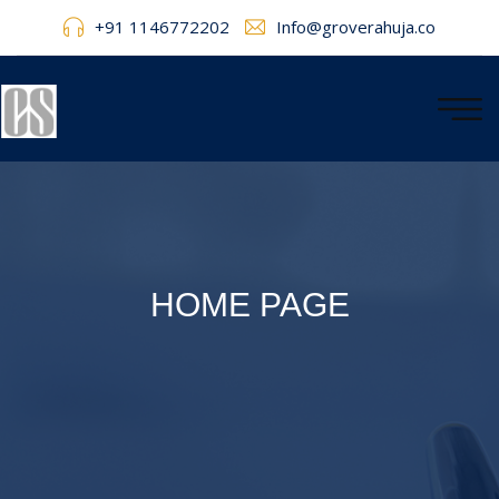
+91 1146772202
Info@groverahuja.co
HOME PAGE