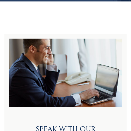
SPEAK WITH OUR